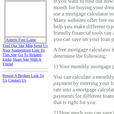
If you want to find out ho
month for buying your dre
use a mortgage calculator t
Many websites offer free on
help you make different type
friendly financial tools ca
you can save on your loan 
Anteris Free Game
Find Our Site Map
Send Us
A free mortgage calculator 
Your Suggestions
Link To
This Site
Go To Related
determine the following:
Links
Share Site With A
Friend
1) Your monthly mortgage 
Report A Broken Link To
You can calculate a monthl
Us
Contact Us
payment by entering your lo
rate into a mortgage calcula
payments for different loan
that is right for you.
2) How much you can save 