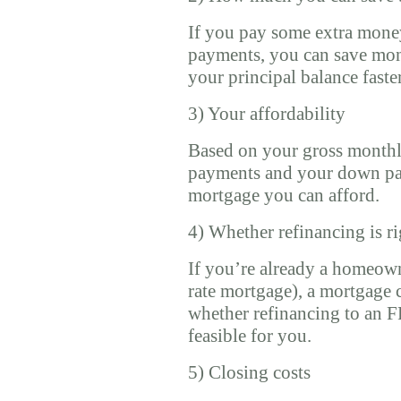
If you pay some extra mon
payments, you can save mone
your principal balance faste
3) Your affordability
Based on your gross month
payments and your down pa
mortgage you can afford.
4) Whether refinancing is ri
If you’re already a homeow
rate mortgage), a mortgage 
whether refinancing to an F
feasible for you.
5) Closing costs