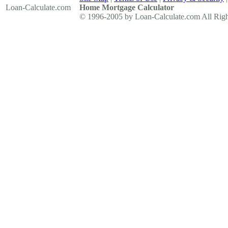
Loan-Calculate
.com
Home Mortgage Calculator
© 1996-2005 by Loan-Calculate.com All Righ