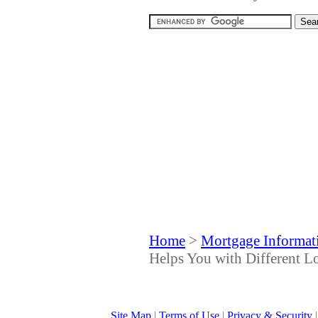
Home
>
Mortgage Informat
Helps You with Different L
Site Map
|
Terms of Use
|
Privacy & Security