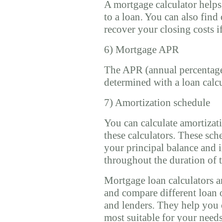
A mortgage calculator helps 
to a loan. You can also fin
recover your closing costs i
6) Mortgage APR
The APR (annual percentage
determined with a loan calcu
7) Amortization schedule
You can calculate amortizat
these calculators. These sc
your principal balance and 
throughout the duration of t
Mortgage loan calculators ar
and compare different loan 
and lenders. They help you 
most suitable for your needs