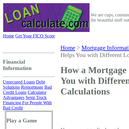
We are cups, constant
the beautiful stuff o
Home
Get Your FICO Score
Home
>
Mortgage Informat
Helps You with Different L
Financial
How a Mortgage 
Information
You with Differe
Unsecured Loans
Debt
Solutions
Remortgage
Bad
Calculations
Credit Loans
Calculator
Advantages
Semi Truck
Financing For People With
Bad Credit
Play a Game